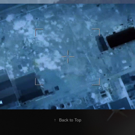
Foxtrot Alpha - 2017
2020
↑
Back to Top