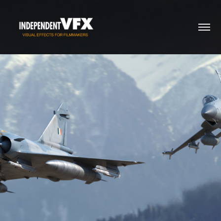
Sherdil - 2019
2020